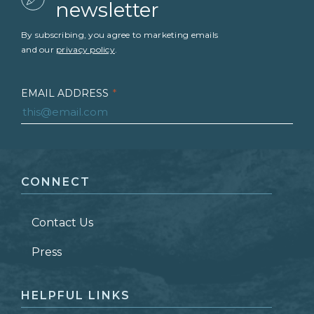
newsletter
By subscribing, you agree to marketing emails
and our
privacy policy
.
EMAIL ADDRESS
*
FIRST NAME
*
CONNECT
LAST NAME
*
Contact Us
ZIP CODE
Press
HELPFUL LINKS