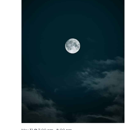
May 31 @ 7:00 pm
-
8:00 pm