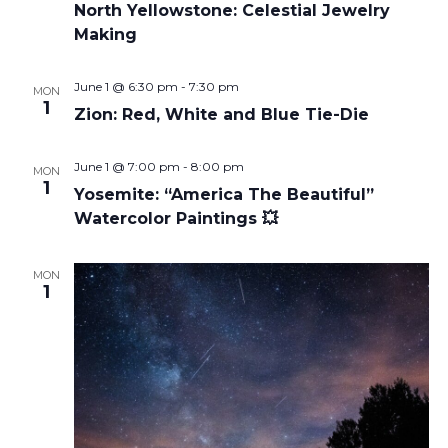
North Yellowstone: Celestial Jewelry
Making
June 1 @ 6:30 pm
-
7:30 pm
MON
1
Zion: Red, White and Blue Tie-Die
June 1 @ 7:00 pm
-
8:00 pm
MON
1
Yosemite: “America The Beautiful”
Watercolor Paintings 💥
MON
1