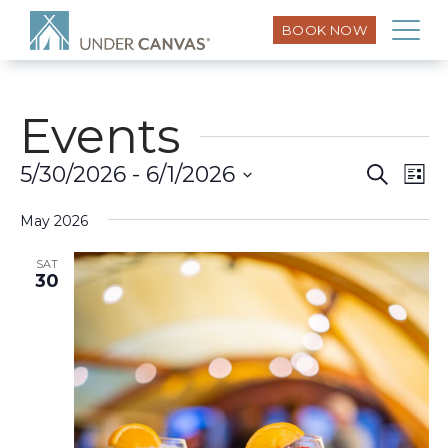
BOOK NOW
Events
Eve
5/30/2026
 - 
6/1/2026
Search
Event
List
Vi
Select
Searc
Nav
May 2026
date.
and
SAT
30
Views
Naviga