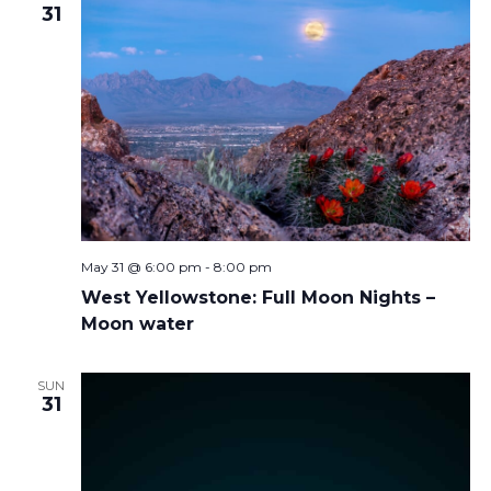
31
May 31 @ 6:00 pm
-
8:00 pm
West Yellowstone: Full Moon Nights –
Moon water
SUN
31