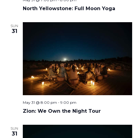
North Yellowstone: Full Moon Yoga
SUN
31
May 31 @ 8:00 pm
-
9:00 pm
Zion: We Own the Night Tour
SUN
31