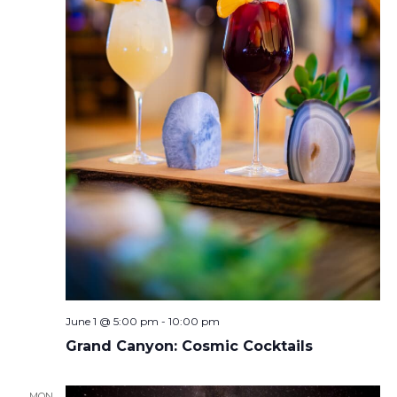
June 1 @ 5:00 pm
-
10:00 pm
Grand Canyon: Cosmic Cocktails
MON