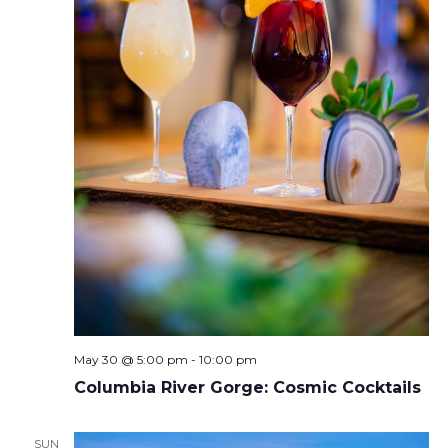
May 30 @ 5:00 pm
-
10:00 pm
Columbia River Gorge: Cosmic Cocktails
SUN