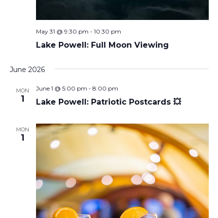
May 31 @ 9:30 pm
-
10:30 pm
Lake Powell: Full Moon Viewing
June 2026
June 1 @ 5:00 pm
-
8:00 pm
MON
1
Lake Powell: Patriotic Postcards 💥
MON
1