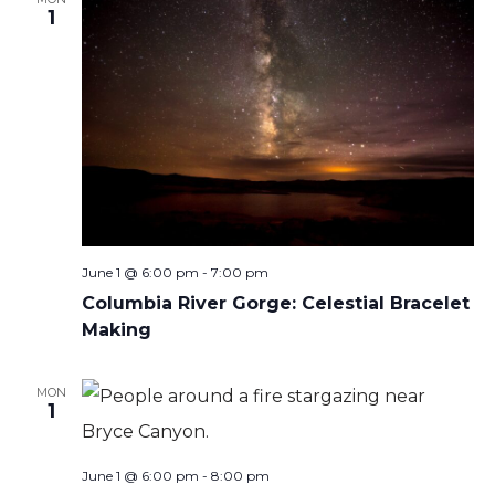
1
June 1 @ 6:00 pm
-
7:00 pm
Columbia River Gorge: Celestial Bracelet
Making
MON
1
June 1 @ 6:00 pm
-
8:00 pm