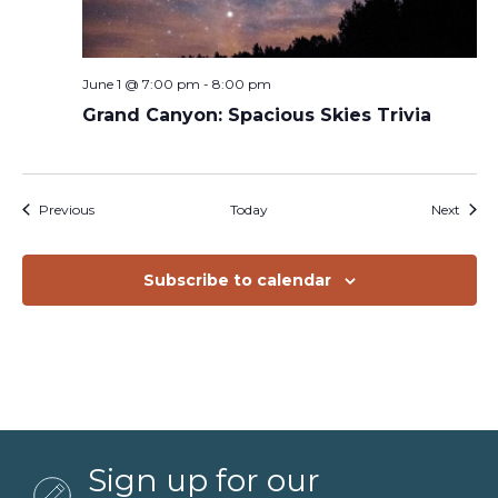
June 1 @ 7:00 pm
-
8:00 pm
Grand Canyon: Spacious Skies Trivia
Events
Event
Previous
Today
Next
Subscribe to calendar
Sign up for our