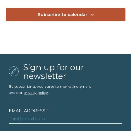
Subscribe to calendar
Sign up for our
newsletter
By subscribing, you agree to marketing emails
and our
privacy policy
.
EMAIL ADDRESS
*