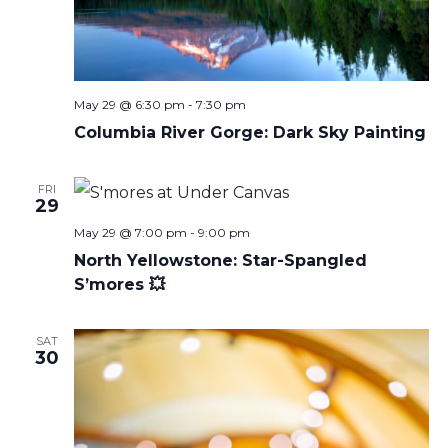
May 29 @ 6:30 pm
-
7:30 pm
Columbia River Gorge: Dark Sky Painting
FRI
29
May 29 @ 7:00 pm
-
9:00 pm
North Yellowstone: Star-Spangled
S’mores 💥
SAT
30