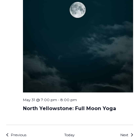
May 31 @ 7:00 pm
-
8:00 pm
North Yellowstone: Full Moon Yoga
Events
Event
Previous
Today
Next