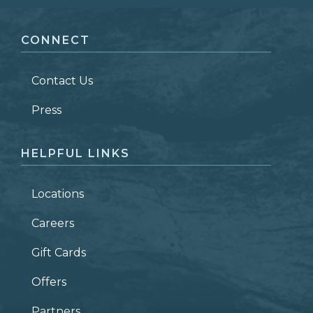
FIRST NAME
*
CONNECT
LAST NAME
*
Contact Us
ZIP CODE
Press
HELPFUL LINKS
Locations
Careers
Gift Cards
Offers
Partners