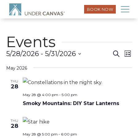
BOOK NOW
Events
Eve
5/28/2026
 - 
5/31/2026
Search
Event
List
Vi
Select
Searc
Nav
May 2026
date.
and
THU
28
Views
May 28 @ 4:00 pm
-
5:00 pm
Smoky Mountains: DIY Star Lanterns
Naviga
THU
28
May 28 @ 5:00 pm
-
6:00 pm