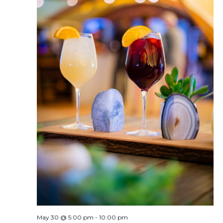
May 30 @ 5:00 pm
-
10:00 pm