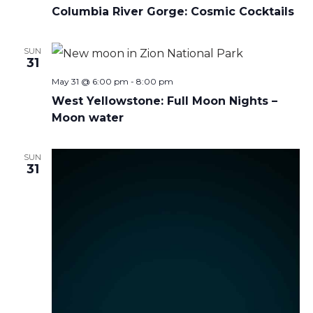
Columbia River Gorge: Cosmic Cocktails
SUN
31
May 31 @ 6:00 pm
-
8:00 pm
West Yellowstone: Full Moon Nights –
Moon water
SUN
31