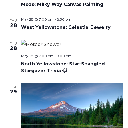
Moab: Milky Way Canvas Painting
May 28 @ 7:00 pm
-
8:30 pm
THU
28
West Yellowstone: Celestial Jewelry
THU
28
May 28 @ 7:00 pm
-
9:00 pm
North Yellowstone: Star-Spangled
Stargazer Trivia 💥
FRI
29