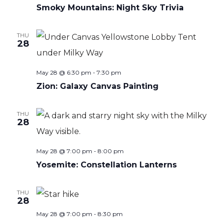
Smoky Mountains: Night Sky Trivia
THU
28
May 28 @ 6:30 pm
-
7:30 pm
Zion: Galaxy Canvas Painting
THU
28
May 28 @ 7:00 pm
-
8:00 pm
Yosemite: Constellation Lanterns
THU
28
May 28 @ 7:00 pm
-
8:30 pm