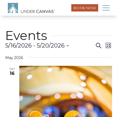
BOOK NOW
Events
Eve
5/16/2026
 - 
5/20/2026
Search
Event
List
Vi
Select
Searc
Nav
May 2026
date.
and
SAT
16
Views
Naviga