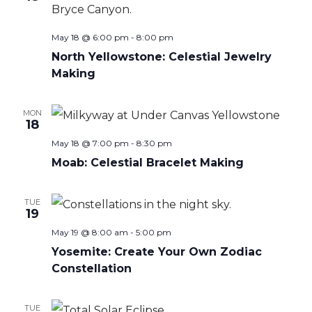
May 18 @ 6:00 pm
-
8:00 pm
North Yellowstone: Celestial Jewelry
Making
MON
18
May 18 @ 7:00 pm
-
8:30 pm
Moab: Celestial Bracelet Making
TUE
19
May 19 @ 8:00 am
-
5:00 pm
Yosemite: Create Your Own Zodiac
Constellation
TUE