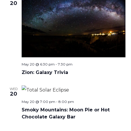
20
May 20 @ 6:30 pm
-
7:30 pm
Zion: Galaxy Trivia
WED
20
May 20 @ 7:00 pm
-
8:00 pm
Smoky Mountains: Moon Pie or Hot
Chocolate Galaxy Bar