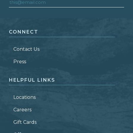
FIRST NAME
*
CONNECT
LAST NAME
*
Contact Us
ZIP CODE
Press
HELPFUL LINKS
Locations
Careers
Gift Cards