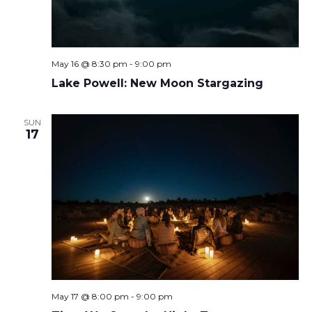
May 16 @ 8:30 pm
-
9:00 pm
Lake Powell: New Moon Stargazing
SUN
17
May 17 @ 8:00 pm
-
9:00 pm