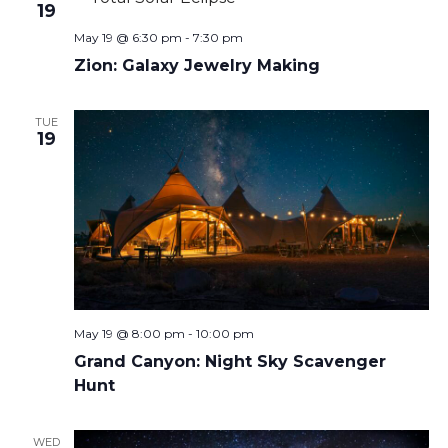
19
May 19 @ 6:30 pm
-
7:30 pm
Zion: Galaxy Jewelry Making
TUE
19
May 19 @ 8:00 pm
-
10:00 pm
Grand Canyon: Night Sky Scavenger
Hunt
WED