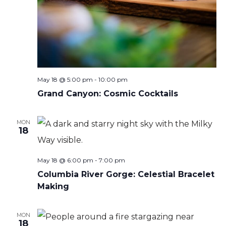
May 18 @ 5:00 pm
-
10:00 pm
Grand Canyon: Cosmic Cocktails
MON
18
May 18 @ 6:00 pm
-
7:00 pm
Columbia River Gorge: Celestial Bracelet
Making
MON
18