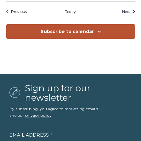
Events
Event
Previous
Today
Next
Subscribe to calendar
Sign up for our
newsletter
By subscribing, you agree to marketing emails
and our
privacy policy
.
EMAIL ADDRESS
*