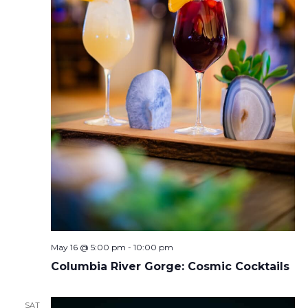
May 16 @ 5:00 pm
-
10:00 pm
Columbia River Gorge: Cosmic Cocktails
SAT