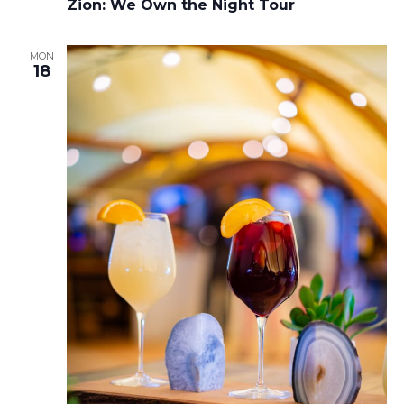
Zion: We Own the Night Tour
MON
18