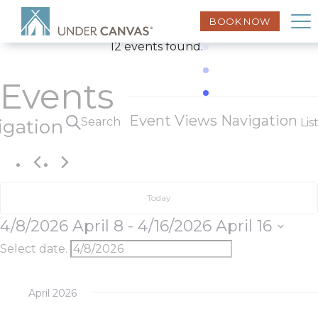
BOOK NOW
12 events found.
Events
Event Views Navigation
Search
igation
Lis
Today
4/8/2026
April 8
 - 
4/16/2026
April 16
Select date.
April 2026