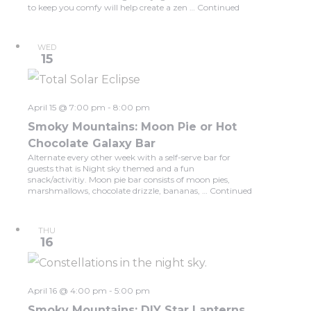
to keep you comfy will help create a zen …
Continued
WED
15
April 15 @ 7:00 pm
-
8:00 pm
Smoky Mountains: Moon Pie or Hot
Chocolate Galaxy Bar
Alternate every other week with a self-serve bar for
guests that is Night sky themed and a fun
snack/activitiy. Moon pie bar consists of moon pies,
marshmallows, chocolate drizzle, bananas, …
Continued
THU
16
April 16 @ 4:00 pm
-
5:00 pm
Smoky Mountains: DIY Star Lanterns