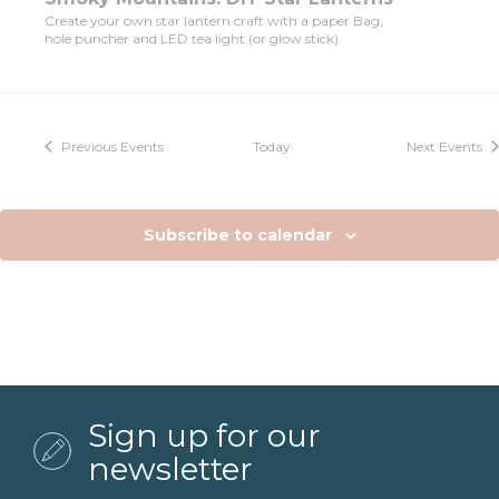
Create your own star lantern craft with a paper Bag,
hole puncher and LED tea light (or glow stick).
Previous
Events
Today
Next
Events
Subscribe to calendar
Sign up for our
newsletter