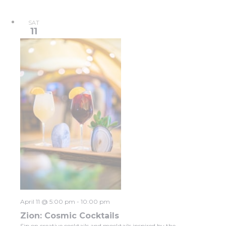
SAT
11
April 11 @ 5:00 pm
-
10:00 pm
Zion: Cosmic Cocktails
Sip on creative cocktails and mocktails inspired by the