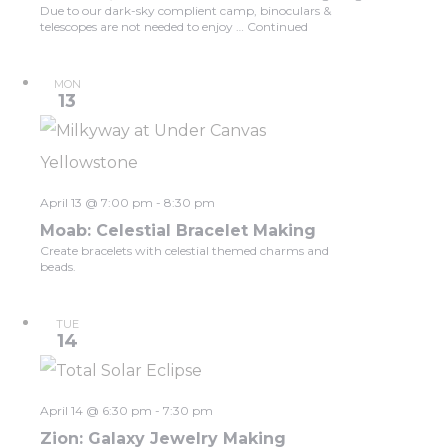
Due to our dark-sky complient camp, binoculars &
telescopes are not needed to enjoy …
Continued
MON
13
April 13 @ 7:00 pm
-
8:30 pm
Moab: Celestial Bracelet Making
Create bracelets with celestial themed charms and
beads.
TUE
14
April 14 @ 6:30 pm
-
7:30 pm
Zion: Galaxy Jewelry Making