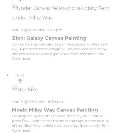
April 9 @ 6:30 pm
-
7:30 pm
Zion: Galaxy Canvas Painting
Join us for a guided canvas painting session of the night
sky! A predetermined design will be provided and led by
one of our own Guest Experience team members. You …
Continued
THU
9
April 9 @ 7:00 pm
-
8:30 pm
Moab: Milky Way Canvas Painting
Get inspired by the stars above, then let your creative
juices flow! Paint under the stars and capture the beauty
of the Milky Way, visible most evenings from camp. By …
Continued