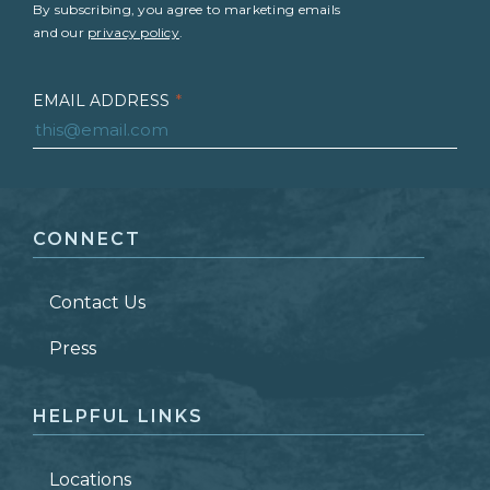
By subscribing, you agree to marketing emails
and our
privacy policy
.
EMAIL ADDRESS
*
FIRST NAME
*
CONNECT
LAST NAME
*
Contact Us
ZIP CODE
Press
HELPFUL LINKS
Locations