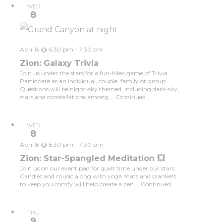
WED
8
April 8 @ 6:30 pm
-
7:30 pm
Zion: Galaxy Trivia
Join us under the stars for a fun-filled game of Trivia.
Particpate as an individual, couple, family or group.
Questions will be night-sky themed, including dark-sky,
stars and constellations among …
Continued
WED
8
April 8 @ 6:30 pm
-
7:30 pm
Zion: Star-Spangled Meditation 💥
Join us on our event pad for quiet time under our stars.
Candles and music along with yoga mats and blankets
to keep you comfy will help create a zen …
Continued
THU
9