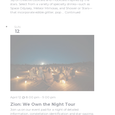
stars. Select from a variety of specialty drinks—such as
Space Odyssey, Meteor Mimosas, and Shower or Stars—
that incorporate edible glitter, pop …
Continued
SUN
12
April 12 @ 8:00 pm
-
9:00 pm
Zion: We Own the Night Tour
Join us on our event pad for a night of detailed
information, constellation identification and star-gazing.