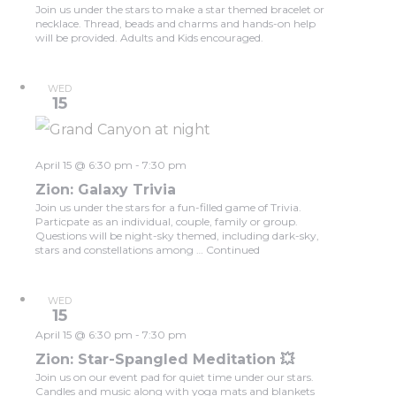
Join us under the stars to make a star themed bracelet or
necklace. Thread, beads and charms and hands-on help
will be provided. Adults and Kids encouraged.
WED
15
April 15 @ 6:30 pm
-
7:30 pm
Zion: Galaxy Trivia
Join us under the stars for a fun-filled game of Trivia.
Particpate as an individual, couple, family or group.
Questions will be night-sky themed, including dark-sky,
stars and constellations among …
Continued
WED
15
April 15 @ 6:30 pm
-
7:30 pm
Zion: Star-Spangled Meditation 💥
Join us on our event pad for quiet time under our stars.
Candles and music along with yoga mats and blankets