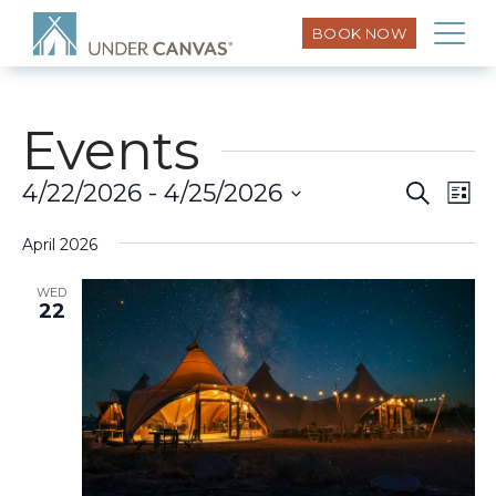
BOOK NOW
Events
Eve
4/22/2026
 - 
4/25/2026
Search
Event
List
Vi
Select
Searc
Nav
April 2026
date.
and
WED
22
Views
Naviga