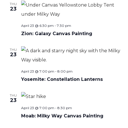
THU
23
April 23 @ 6:30 pm
-
7:30 pm
Zion: Galaxy Canvas Painting
THU
23
April 23 @ 7:00 pm
-
8:00 pm
Yosemite: Constellation Lanterns
THU
23
April 23 @ 7:00 pm
-
8:30 pm
Moab: Milky Way Canvas Painting