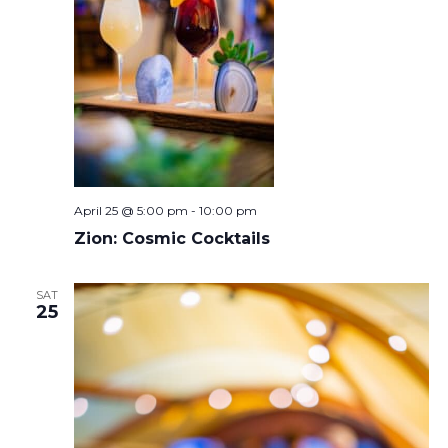
April 25 @ 5:00 pm
-
10:00 pm
Zion: Cosmic Cocktails
SAT
25