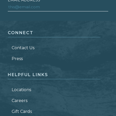
EMAIL ADDRESS
*
FIRST NAME
*
CONNECT
LAST NAME
*
Contact Us
ZIP CODE
Press
HELPFUL LINKS
Locations
Careers
Gift Cards