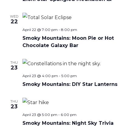
WED
22
April 22 @ 7:00 pm
-
8:00 pm
Smoky Mountains: Moon Pie or Hot
Chocolate Galaxy Bar
THU
23
April 23 @ 4:00 pm
-
5:00 pm
Smoky Mountains: DIY Star Lanterns
THU
23
April 23 @ 5:00 pm
-
6:00 pm
Smoky Mountains: Night Sky Trivia