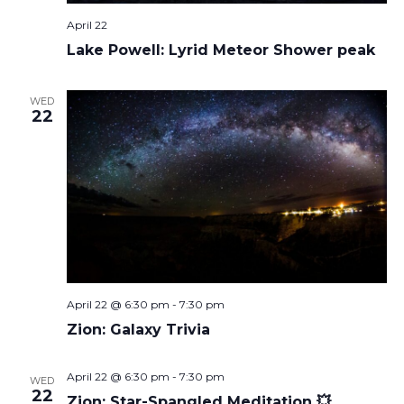
April 22
Lake Powell: Lyrid Meteor Shower peak
WED
22
April 22 @ 6:30 pm
-
7:30 pm
Zion: Galaxy Trivia
April 22 @ 6:30 pm
-
7:30 pm
WED
22
Zion: Star-Spangled Meditation 💥