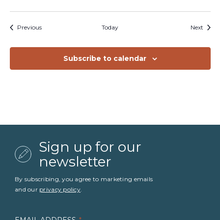
Events
Event
Previous
Today
Next
Subscribe to calendar
Sign up for our
newsletter
By subscribing, you agree to marketing emails
and our
privacy policy
.