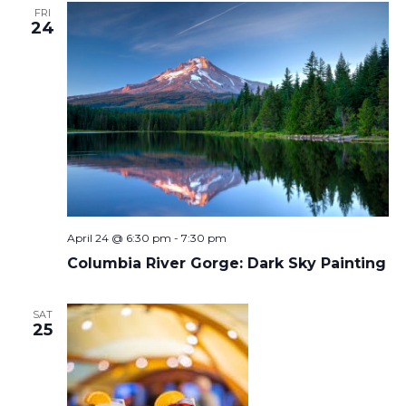
FRI
24
April 24 @ 6:30 pm
-
7:30 pm
Columbia River Gorge: Dark Sky Painting
SAT
25