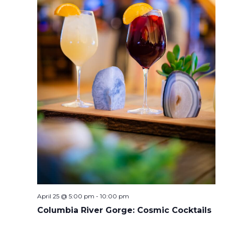
April 25 @ 5:00 pm
-
10:00 pm
Columbia River Gorge: Cosmic Cocktails