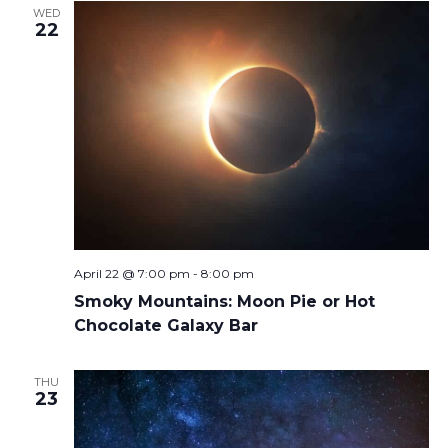
WED
22
April 22 @ 7:00 pm
-
8:00 pm
Smoky Mountains: Moon Pie or Hot
Chocolate Galaxy Bar
THU
23