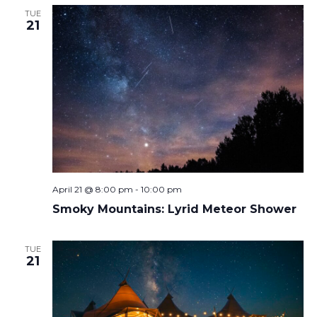
TUE
21
April 21 @ 8:00 pm
-
10:00 pm
Smoky Mountains: Lyrid Meteor Shower
TUE
21