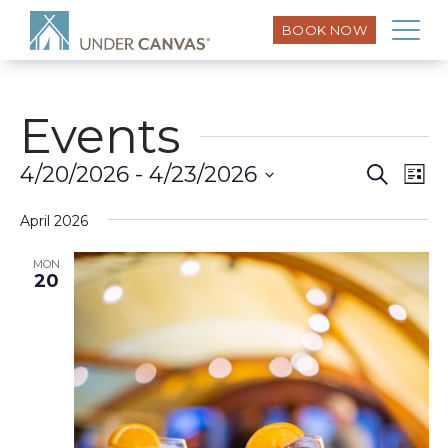
BOOK NOW
Events
Eve
4/20/2026
 - 
4/23/2026
Search
Event
List
Vi
Select
Searc
Nav
April 2026
date.
and
MON
20
Views
Naviga