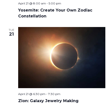
April 21 @ 8:00 am
-
5:00 pm
Yosemite: Create Your Own Zodiac
Constellation
TUE
21
April 21 @ 6:30 pm
-
7:30 pm
Zion: Galaxy Jewelry Making