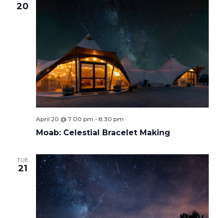
20
April 20 @ 7:00 pm
-
8:30 pm
Moab: Celestial Bracelet Making
TUE
21