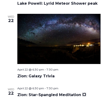
Lake Powell: Lyrid Meteor Shower peak
WED
22
April 22 @ 6:30 pm
-
7:30 pm
Zion: Galaxy Trivia
April 22 @ 6:30 pm
-
7:30 pm
WED
22
Zion: Star-Spangled Meditation 💥