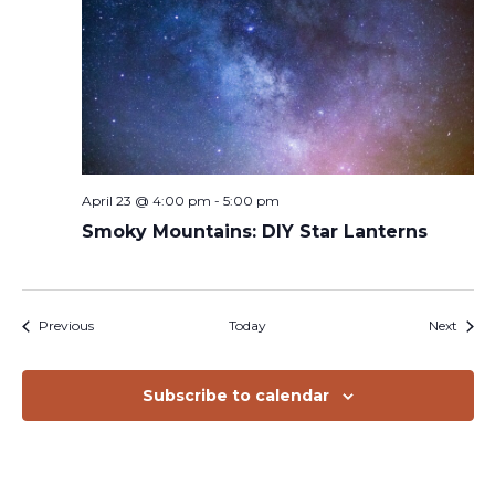
April 23 @ 4:00 pm
-
5:00 pm
Smoky Mountains: DIY Star Lanterns
Events
Event
Previous
Today
Next
Subscribe to calendar