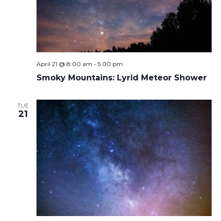
April 21 @ 8:00 am
-
5:00 pm
Smoky Mountains: Lyrid Meteor Shower
TUE
21