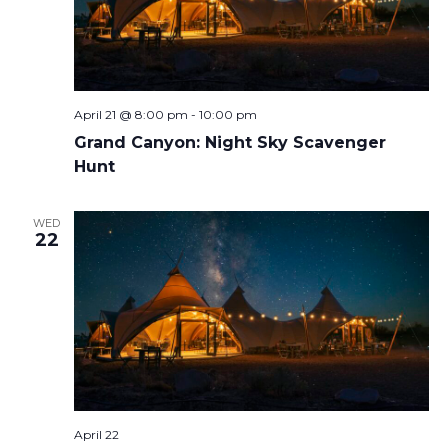
April 21 @ 8:00 pm
-
10:00 pm
Grand Canyon: Night Sky Scavenger
Hunt
WED
22
April 22