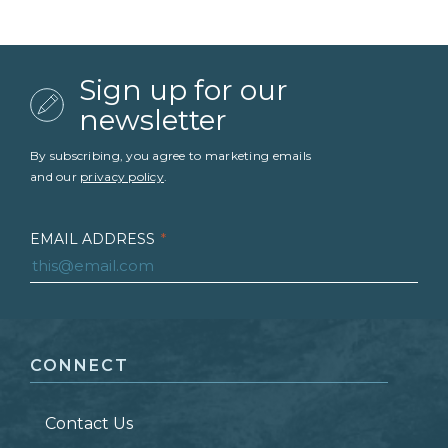
Sign up for our
newsletter
By subscribing, you agree to marketing emails
and our
privacy policy
.
EMAIL ADDRESS
*
FIRST NAME
*
CONNECT
LAST NAME
*
Contact Us