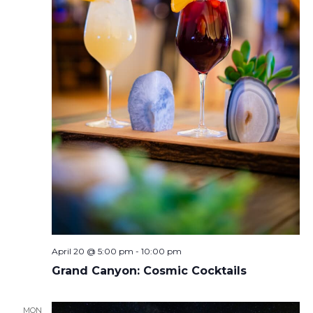
April 20 @ 5:00 pm
-
10:00 pm
Grand Canyon: Cosmic Cocktails
MON