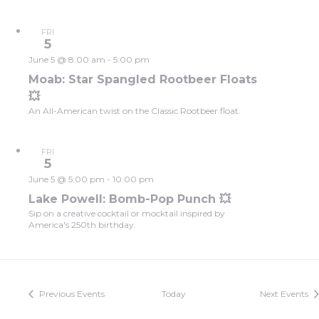
FRI
5
June 5 @ 8:00 am
-
5:00 pm
Moab: Star Spangled Rootbeer Floats
💥
An All-American twist on the Classic Rootbeer float.
FRI
5
June 5 @ 5:00 pm
-
10:00 pm
Lake Powell: Bomb-Pop Punch 💥
Sip on a creative cocktail or mocktail inspired by
America's 250th birthday.
Previous
Events
Today
Next
Events