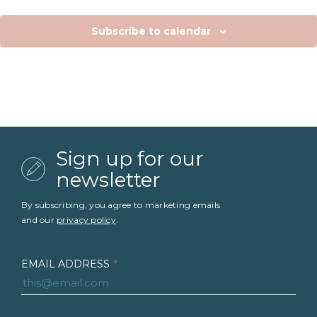
Subscribe to calendar
Sign up for our
newsletter
By subscribing, you agree to marketing emails
and our
privacy policy
.
EMAIL ADDRESS
*
FIRST NAME
*