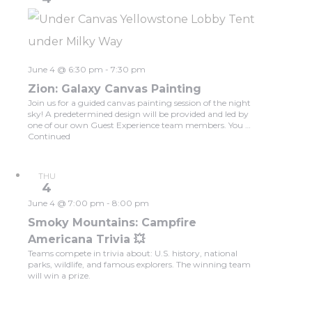
June 4 @ 6:30 pm
-
7:30 pm
Zion: Galaxy Canvas Painting
Join us for a guided canvas painting session of the night
sky! A predetermined design will be provided and led by
one of our own Guest Experience team members. You …
Continued
THU
4
June 4 @ 7:00 pm
-
8:00 pm
Smoky Mountains: Campfire
Americana Trivia 💥
Teams compete in trivia about: U.S. history, national
parks, wildlife, and famous explorers. The winning team
will win a prize.