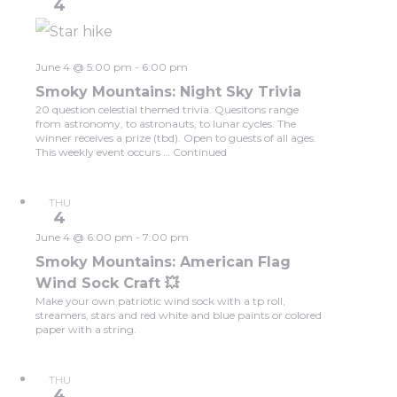
4
June 4 @ 5:00 pm
-
6:00 pm
Smoky Mountains: Night Sky Trivia
20 question celestial themed trivia. Quesitons range
from astronomy, to astronauts, to lunar cycles. The
winner receives a prize (tbd). Open to guests of all ages.
This weekly event occurs …
Continued
THU
4
June 4 @ 6:00 pm
-
7:00 pm
Smoky Mountains: American Flag
Wind Sock Craft 💥
Make your own patriotic wind sock with a tp roll,
streamers, stars and red white and blue paints or colored
paper with a string.
THU
4