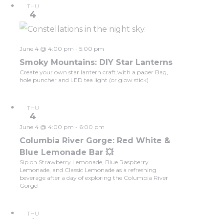
THU
4
June 4 @ 4:00 pm
-
5:00 pm
Smoky Mountains: DIY Star Lanterns
Create your own star lantern craft with a paper Bag,
hole puncher and LED tea light (or glow stick).
THU
4
June 4 @ 4:00 pm
-
6:00 pm
Columbia River Gorge: Red White &
Blue Lemonade Bar 💥
Sip on Strawberry Lemonade, Blue Raspberry
Lemonade, and Classic Lemonade as a refreshing
beverage after a day of exploring the Columbia River
Gorge!
THU