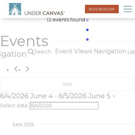
BOOK NOW
12 events found.
Events
Event Views Navigation
Search
igation
Lis
Today
6/4/2026
June 4
 - 
6/5/2026
June 5
Select date.
June 2026