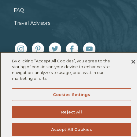
FAQ
Travel Advisors
By clicking “Accept All Cookies”, you agree to the
© 2026 Under Canvas |
Terms & Conditions
|
Privacy
storing of cookies on your device to enhance site
Policy
|
Cookie Policy
navigation, analyze site usage, and assist in our
marketing efforts.
Cookies Settings
Reject All
Accept All Cookies