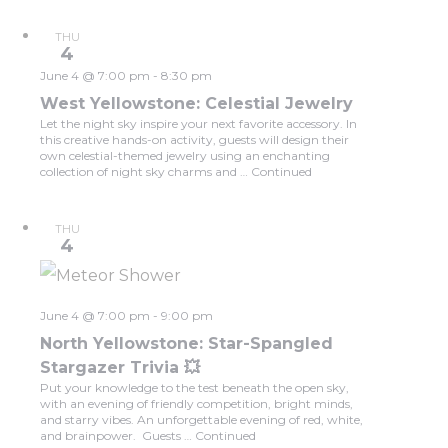
THU
4
June 4 @ 7:00 pm
-
8:30 pm
West Yellowstone: Celestial Jewelry
Let the night sky inspire your next favorite accessory. In
this creative hands-on activity, guests will design their
own celestial-themed jewelry using an enchanting
collection of night sky charms and …
Continued
THU
4
June 4 @ 7:00 pm
-
9:00 pm
North Yellowstone: Star-Spangled
Stargazer Trivia 💥
Put your knowledge to the test beneath the open sky,
with an evening of friendly competition, bright minds,
and starry vibes. An unforgettable evening of red, white,
and brainpower. Guests …
Continued