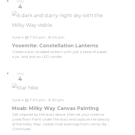
THU
4
June 4 @ 7:00 pm
-
8:00 pm
Yosemite: Constellation Lanterns
Create a star-studded lantern with just a piece of paper,
a jar, and and an LED candle.
THU
4
June 4 @ 7:00 pm
-
8:30 pm
Moab: Milky Way Canvas Painting
Get inspired by the stars above, then let your creative
juices flow! Paint under the stars and capture the beauty
of the Milky Way, visible most evenings from camp. By …
Continued