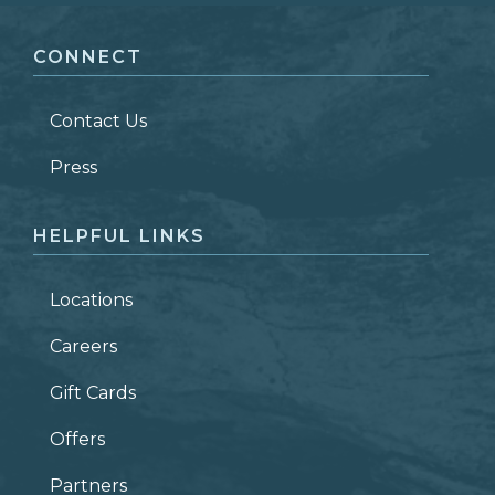
CONNECT
LAST NAME
*
Contact Us
ZIP CODE
Press
HELPFUL LINKS
Locations
Careers
Gift Cards
Offers
Partners