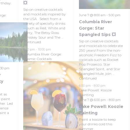
💥
rthday.
Sip on creative cocktails
and mocktails inspired by
rge:
June 7 @ 8:00 am
-
5:00 pm
the USA . Select from a
Columbia River
variety of specialty drinks
Gorge: Star
—such as Red, White and
Berry, The Betsy Ross
Spangled Sips 💥
Whiskey Sour and The …
Sip on creative cocktails
Continued
and mocktails to celebrate
5:00 pm
-
10:00 pm
250 years! From the non-
Columbia River Gorge:
alcoholic Freedom Fizz to
Cosmic Cocktails
cocktails such as Rocket
Pop Prosecco, Star
:30 pm
Spangled Spirit, and Star
Spangled Mule, join …
r
Continued
ky
6:00 pm
-
8:00 pm
Lake Powell: Koozie
it as
Painting
e paint
June 7 @ 6:00 pm
-
8:00 pm
her. Led
Lake Powell: Koozie
ience
Painting
aint a
Paint a koozie to keep
your drinks cold this
summer.