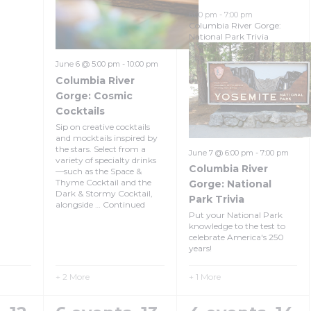
6:00 pm
-
7:00 pm
Columbia River Gorge:
National Park Trivia
June 6 @ 5:00 pm
-
10:00 pm
Columbia River
Gorge: Cosmic
Cocktails
Sip on creative cocktails
and mocktails inspired by
the stars. Select from a
June 7 @ 6:00 pm
-
7:00 pm
variety of specialty drinks
Columbia River
—such as the Space &
Thyme Cocktail and the
Gorge: National
Dark & Stormy Cocktail,
Park Trivia
alongside …
Continued
Put your National Park
knowledge to the test to
celebrate America's 250
years!
+ 2 More
+ 1 More