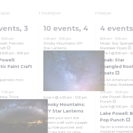
Grand Canyon, Arizona
SDAY
T
THURSDAY
F
FRIDAY
vents,
3
10 events,
4
4 event
-
8:00 pm
4:00 pm
-
5:00 pm
8:00 am
-
5:00 pm
well: Patriotic
Smoky Mountains: DIY
Moab: Star Spangl
raft 💥
Star Lanterns
Rootbeer Floats 💥
@ 6:00 pm
-
8:00 pm
June 5 @ 8:00 am
-
5
Powell:
Moab: Star
tic Paint Craft
Spangled Roo
Floats 💥
patriotic mini
An All-American tw
the Classic Rootbeer
-
7:30 pm
5:00 pm
-
10:00 pm
laxy Trivia
Lake Powell: Bom
June 4 @ 4:00 pm
-
5:00 pm
Punch 💥
Smoky Mountains:
June 5 @ 5:00 pm
-
1
DIY Star Lanterns
Lake Powell: 
Create your own star
Pop Punch 💥
lantern craft with a paper
Sip on a creative co
Bag, hole puncher and
mocktail inspired 
LED tea light (or glow