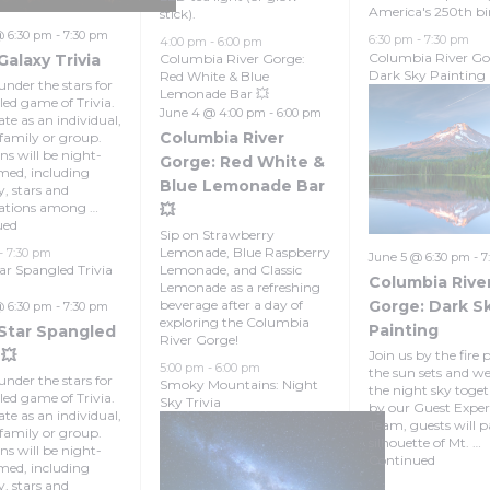
America's 250th bi
stick).
@ 6:30 pm
-
7:30 pm
6:30 pm
-
7:30 pm
4:00 pm
-
6:00 pm
Columbia River Go
Galaxy Trivia
Columbia River Gorge:
Dark Sky Painting
Red White & Blue
under the stars for
Lemonade Bar 💥
lled game of Trivia.
June 4 @ 4:00 pm
-
6:00 pm
te as an individual,
Columbia River
 family or group.
ns will be night-
Gorge: Red White &
med, including
Blue Lemonade Bar
y, stars and
lations among …
💥
ued
Sip on Strawberry
Lemonade, Blue Raspberry
-
7:30 pm
June 5 @ 6:30 pm
-
7
tar Spangled Trivia
Lemonade, and Classic
Columbia Rive
Lemonade as a refreshing
beverage after a day of
Gorge: Dark S
@ 6:30 pm
-
7:30 pm
exploring the Columbia
Painting
 Star Spangled
River Gorge!
 💥
Join us by the fire p
5:00 pm
-
6:00 pm
the sun sets and w
under the stars for
Smoky Mountains: Night
the night sky toget
lled game of Trivia.
Sky Trivia
by our Guest Exper
te as an individual,
Team, guests will p
 family or group.
silhouette of Mt. …
ns will be night-
Continued
med, including
y, stars and