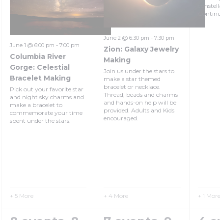
constel
Contin
June 2 @ 6:30 pm
-
7:30 pm
June 1 @ 6:00 pm
-
7:00 pm
Zion: Galaxy Jewelry
Columbia River
Making
Gorge: Celestial
Join us under the stars to
Bracelet Making
make a star themed
bracelet or necklace.
Pick out your favorite star
Thread, beads and charms
and night sky charms and
and hands-on help will be
make a bracelet to
provided. Adults and Kids
commemorate your time
encouraged.
spent under the stars.
+ 5 More
+ 4 More
+ 1 Mor