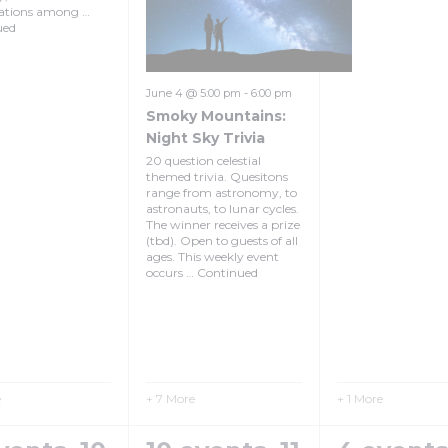
lations among …
ued
June 4 @ 5:00 pm
-
6:00 pm
Smoky Mountains:
Night Sky Trivia
20 question celestial
themed trivia. Quesitons
range from astronomy, to
astronauts, to lunar cycles.
The winner receives a prize
(tbd). Open to guests of all
ages. This weekly event
occurs …
Continued
e
+ 7 More
+ 1 More