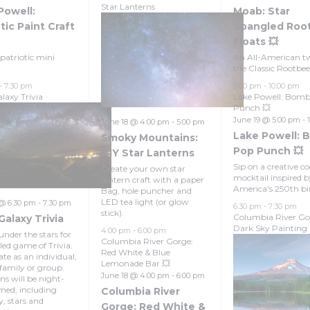
Star Lanterns
Powell:
Moab: Star
tic Paint Craft
Spangled Roo
Floats 💥
patriotic mini
An All-American tw
the Classic Rootbeer
-
7:30 pm
5:00 pm
-
10:00 pm
laxy Trivia
Lake Powell: Bom
Punch 💥
June 19 @ 5:00 pm
-
June 18 @ 4:00 pm
-
5:00 pm
Lake Powell: 
Smoky Mountains:
Pop Punch 💥
DIY Star Lanterns
Sip on a creative co
Create your own star
mocktail inspired 
lantern craft with a paper
America's 250th bi
Bag, hole puncher and
LED tea light (or glow
 @ 6:30 pm
-
7:30 pm
6:30 pm
-
7:30 pm
stick).
Columbia River Go
Galaxy Trivia
Dark Sky Painting
4:00 pm
-
6:00 pm
under the stars for
Columbia River Gorge:
lled game of Trivia.
Red White & Blue
te as an individual,
Lemonade Bar 💥
 family or group.
June 18 @ 4:00 pm
-
6:00 pm
ns will be night-
med, including
Columbia River
y, stars and
Gorge: Red White &