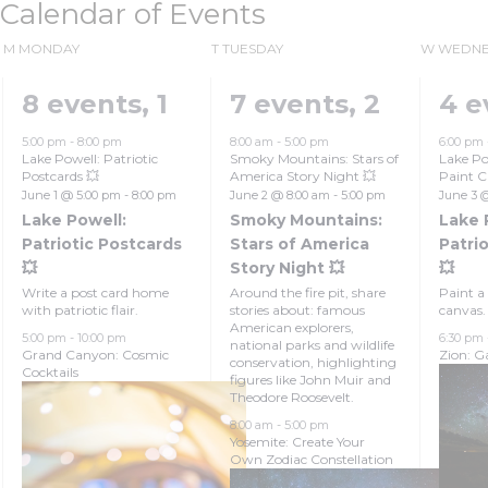
Calendar of Events
M
MONDAY
T
TUESDAY
W
WEDNE
8 events,
1
7 events,
2
4 e
5:00 pm
-
8:00 pm
8:00 am
-
5:00 pm
6:00 pm
Lake Powell: Patriotic
Smoky Mountains: Stars of
Lake Po
Postcards 💥
America Story Night 💥
Paint C
June 1 @ 5:00 pm
-
8:00 pm
June 2 @ 8:00 am
-
5:00 pm
June 3 
Lake Powell:
Smoky Mountains:
Lake 
Patriotic Postcards
Stars of America
Patrio
💥
Story Night 💥
💥
Write a post card home
Around the fire pit, share
Paint a 
with patriotic flair.
stories about: famous
canvas.
American explorers,
5:00 pm
-
10:00 pm
6:30 pm
national parks and wildlife
Grand Canyon: Cosmic
Zion: Ga
conservation, highlighting
Cocktails
figures like John Muir and
Theodore Roosevelt.
8:00 am
-
5:00 pm
Yosemite: Create Your
Own Zodiac Constellation