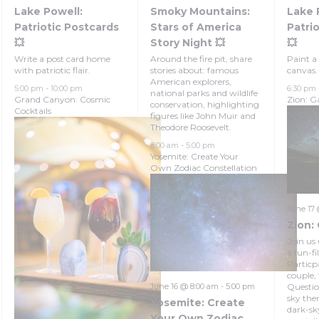
Lake Powell:
Smoky Mountains:
Lake 
Patriotic Postcards
Stars of America
Patrio
💥
Story Night 💥
💥
Write a post card home
Around the fire pit, share
Paint a 
with patriotic flair.
stories about: famous
canvas.
American explorers,
5:00 pm
-
10:00 pm
6:30 pm
national parks and wildlife
Grand Canyon: Cosmic
Zion: Ga
conservation, highlighting
Cocktails
figures like John Muir and
Theodore Roosevelt.
8:00 am
-
5:00 pm
Yosemite: Create Your
Own Zodiac Constellation
June 17
Zion: 
Join us 
a fun-fi
Particpa
couple,
Questio
June 16 @ 8:00 am
-
5:00 pm
sky the
Yosemite: Create
dark-sk
Your Own Zodiac