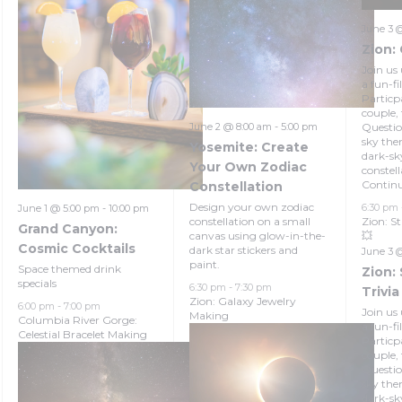
June 3 
Zion: 
Join us 
a fun-fi
Particpa
couple,
Questio
June 2 @ 8:00 am
-
5:00 pm
sky the
Yosemite: Create
dark-sk
Your Own Zodiac
constel
Contin
Constellation
Design your own zodiac
6:30 pm
June 1 @ 5:00 pm
-
10:00 pm
Zion: S
constellation on a small
Grand Canyon:
💥
canvas using glow-in-the-
Cosmic Cocktails
dark star stickers and
June 3 
paint.
Space themed drink
Zion:
specials
6:30 pm
-
7:30 pm
Trivia
Zion: Galaxy Jewelry
6:00 pm
-
7:00 pm
Join us 
Making
Columbia River Gorge:
a fun-fi
Celestial Bracelet Making
Particpa
couple,
Questio
sky the
dark-sk