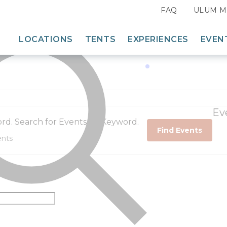
FAQ
ULUM M
35 events found.
LOCATIONS
TENTS
EXPERIENCES
EVEN
Search for:
East
Dining
Midwest
Adventures
Acadia, Maine
Mountain West
Camp Programming
The Fields of Michigan
White Mountains, New Hampshire
Ev
Southwest
rd. Search for Events by Keyword.
Glacier, Montana
Mount Rushmore, South Dakota
Great Smoky Mountains, Tennessee
Find Events
West
ULUM Moab, Utah
North Yellowstone – Paradise Valley
Columbia River Gorge, Washington
Moab, Utah
West Yellowstone, Montana
Yosemite, California
Bryce Canyon, Utah
Bar-N-Ranch, Montana
Zion, Utah
Lake Powell – Grand Staircase