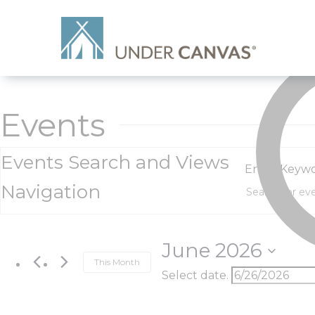
Events
Events Search and Views
Enter Keywo
Navigation
June 2026
This Month
Select date.