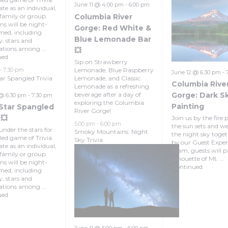
June 11 @ 4:00 pm
-
6:00 pm
te as an individual,
Columbia River
 family or group.
ns will be night-
Gorge: Red White &
med, including
Blue Lemonade Bar
y, stars and
lations among …
💥
ued
Sip on Strawberry
Lemonade, Blue Raspberry
-
7:30 pm
June 12 @ 6:30 pm
-
tar Spangled Trivia
Lemonade, and Classic
Columbia Rive
Lemonade as a refreshing
beverage after a day of
Gorge: Dark S
 @ 6:30 pm
-
7:30 pm
exploring the Columbia
Painting
 Star Spangled
River Gorge!
 💥
Join us by the fire p
5:00 pm
-
6:00 pm
the sun sets and w
under the stars for
Smoky Mountains: Night
the night sky toget
lled game of Trivia.
Sky Trivia
by our Guest Exper
te as an individual,
Team, guests will p
 family or group.
silhouette of Mt. …
ns will be night-
Continued
med, including
y, stars and
lations among …
ued