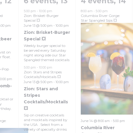
s,
12
6 events,
13
4 events,
14
5:00 pm
-
10:00 pm
8:00 am
-
5:00 pm
ed
Zion: Brisket-Burger
Columbia River Gorge:
Special 💥
Star Spangled Sips 💥
5:00 pm
June 13 @ 5:00 pm
-
10:00 pm
Zion: Brisket-Burger
tbeer
Special 💥
Weekly burger special to
be served every Saturday
ist on
night along side our Star
 float.
Spangled themed cocktails
5:00 pm
-
10:00 pm
b-Pop
Zion: Stars and Stripes
Cocktails/Mocktails 💥
10:00 pm
June 13 @ 5:00 pm
-
10:00 pm
Bomb-
Zion: Stars and
Stripes
cktail or
Cocktails/Mocktails
by
💥
rthday.
Sip on creative cocktails
and mocktails inspired by
rge:
June 14 @ 8:00 am
-
5:00 pm
the USA . Select from a
Columbia River
variety of specialty drinks