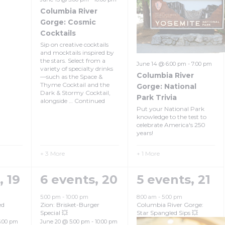
Columbia River
Gorge: Cosmic
Cocktails
Sip on creative cocktails
and mocktails inspired by
the stars. Select from a
June 14 @ 6:00 pm
-
7:00 pm
variety of specialty drinks
Columbia River
—such as the Space &
Thyme Cocktail and the
Gorge: National
Dark & Stormy Cocktail,
Park Trivia
alongside …
Continued
Put your National Park
knowledge to the test to
celebrate America's 250
years!
+ 3 More
+ 1 More
s,
19
6 events,
20
5 events,
21
5:00 pm
-
10:00 pm
8:00 am
-
5:00 pm
ed
Zion: Brisket-Burger
Columbia River Gorge:
Special 💥
Star Spangled Sips 💥
5:00 pm
June 20 @ 5:00 pm
-
10:00 pm