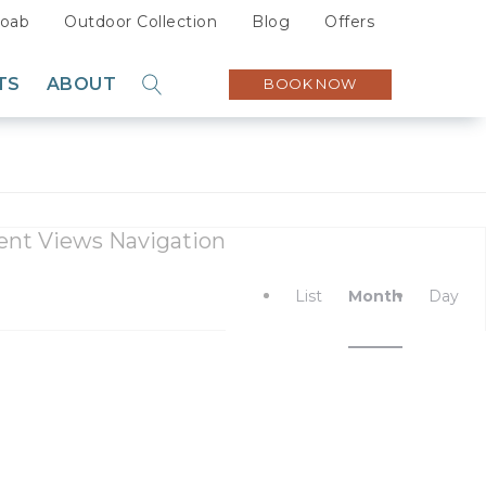
oab
Outdoor Collection
Blog
Offers
TS
ABOUT
BOOK NOW
GO
Sustainability
Careers
Press
ent Views Navigation
Partners
List
Month
Day