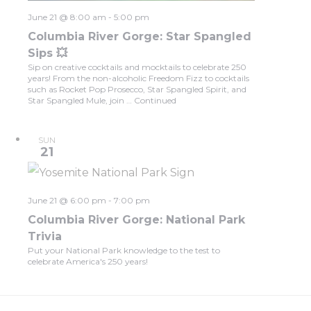
June 21 @ 8:00 am
-
5:00 pm
Columbia River Gorge: Star Spangled
Sips 💥
Sip on creative cocktails and mocktails to celebrate 250
years! From the non-alcoholic Freedom Fizz to cocktails
such as Rocket Pop Prosecco, Star Spangled Spirit, and
Star Spangled Mule, join …
Continued
SUN
21
June 21 @ 6:00 pm
-
7:00 pm
Columbia River Gorge: National Park
Trivia
Put your National Park knowledge to the test to
celebrate America's 250 years!