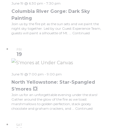
June 19 @ 6:30 pm
-
7:30 pm
Columbia River Gorge: Dark Sky
Painting
Join us by the fire pit as the sun sets and we paint the
night sky together. Led by our Guest Experience Team,
guests will paint a silhouette of Mt. …
Continued
FRI
19
June 19 @ 7:00 pm
-
9:00 pm
North Yellowstone: Star-Spangled
S’mores 💥
Join us for an unforgettable evening under the stars!
Gather around the glow of the fire as we toast
marshmallows to golden perfection, stack gooey
chocolate and graham crackers, and …
Continued
SAT