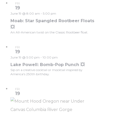
FRI
19
June 19 @ 8:00 am
-
5:00 pm
Moab: Star Spangled Rootbeer Floats
💥
An All-American twist on the Classic Rootbeer float.
FRI
19
June 19 @ 5:00 pm
-
10:00 pm
Lake Powell: Bomb-Pop Punch 💥
Sip on a creative cocktail or mocktail inspired by
America's 250th birthday.
FRI
19