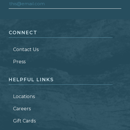
FIRST NAME
*
CONNECT
LAST NAME
*
Contact Us
ZIP CODE
Press
HELPFUL LINKS
Locations
Careers
Gift Cards