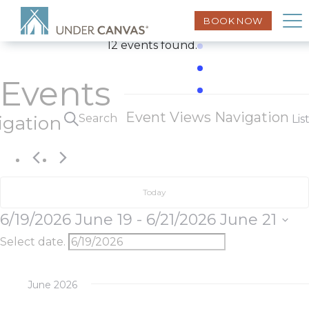
BOOK NOW
12 events found.
Events
Event Views Navigation
Search
igation
Lis
Today
6/19/2026
June 19
 - 
6/21/2026
June 21
Select date.
June 2026