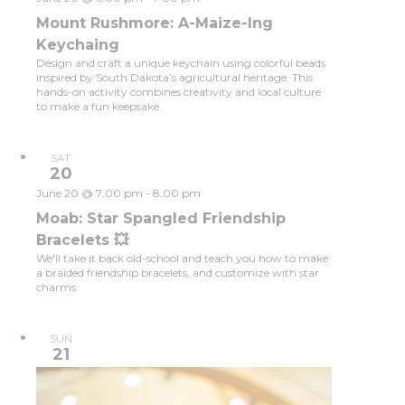
Mount Rushmore: A-Maize-Ing
Keychaing
Design and craft a unique keychain using colorful beads
inspired by South Dakota’s agricultural heritage. This
hands-on activity combines creativity and local culture
to make a fun keepsake.
SAT
20
June 20 @ 7:00 pm
-
8:00 pm
Moab: Star Spangled Friendship
Bracelets 💥
We'll take it back old-school and teach you how to make
a braided friendship bracelets, and customize with star
charms.
SUN
21