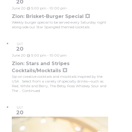
20
June 20 @ 5:00 pm
-
10:00 pm
Zion: Brisket-Burger Special 💥
Weekly burger special to be served every Saturday night
along side our Star Spangled themed cocktails
SAT
20
June 20 @ 5:00 pm
-
10:00 pm
Zion: Stars and Stripes
Cocktails/Mocktails 💥
Sip on creative cocktails and mocktails inspired by the
USA . Select from a variety of specialty drinks—such as
Red, White and Berry, The Betsy Ross Whiskey Sour and
The …
Continued
SAT
20