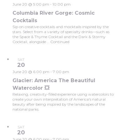
June 20 @ 5:00 pm
-
10:00 pm
Columbia River Gorge: Cosmic
Cocktails
Sip on creative cocktails and mocktails inspired by the
stars. Select from a variety of specialty drinks—such as
the Space & Thyme Cocktail and the Dark & Stormy
Cocktail, alongside …
Continued
SAT
20
June 20 @ 6:00 pm
-
7:00 pm
Glacier: America The Beautiful
Watercolor 💥
Relaxing, creativity-filled experience using watercolors to
create your own interpretation of America's natural
beauty after being inspired by the landscapes of the
national parks.
SAT
20
June 20 @ 6:00 pm
-
7:00 pm