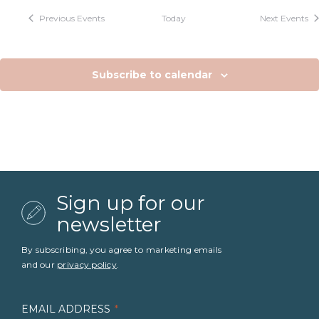
Previous
Events
Today
Next
Events
Subscribe to calendar
Sign up for our
newsletter
By subscribing, you agree to marketing emails
and our
privacy policy
.
EMAIL ADDRESS
*