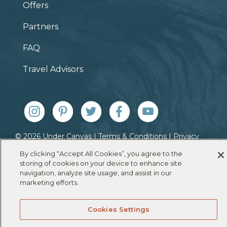
Offers
Partners
FAQ
Travel Advisors
© 2026 Under Canvas |
Terms & Conditions
|
Privacy
Policy
|
Cookie Policy
By clicking “Accept All Cookies”, you agree to the
storing of cookies on your device to enhance site
navigation, analyze site usage, and assist in our
marketing efforts.
Cookies Settings