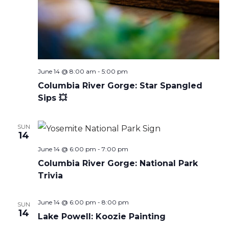
June 14 @ 8:00 am
-
5:00 pm
Columbia River Gorge: Star Spangled
Sips 💥
SUN
14
June 14 @ 6:00 pm
-
7:00 pm
Columbia River Gorge: National Park
Trivia
June 14 @ 6:00 pm
-
8:00 pm
SUN
14
Lake Powell: Koozie Painting