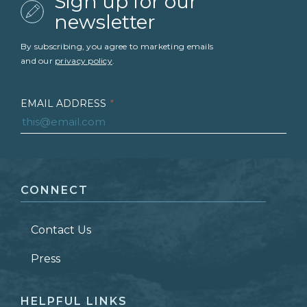
Sign up for our
newsletter
By subscribing, you agree to marketing emails
and our
privacy policy
.
EMAIL ADDRESS
*
FIRST NAME
*
CONNECT
LAST NAME
*
Contact Us
ZIP CODE
Press
HELPFUL LINKS