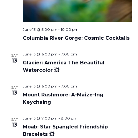
June 13 @ 5:00 pm
-
10:00 pm
Columbia River Gorge: Cosmic Cocktails
June 13 @ 6:00 pm
-
7:00 pm
SAT
13
Glacier: America The Beautiful
Watercolor 💥
June 13 @ 6:00 pm
-
7:00 pm
SAT
13
Mount Rushmore: A-Maize-Ing
Keychaing
June 13 @ 7:00 pm
-
8:00 pm
SAT
13
Moab: Star Spangled Friendship
Bracelets 💥