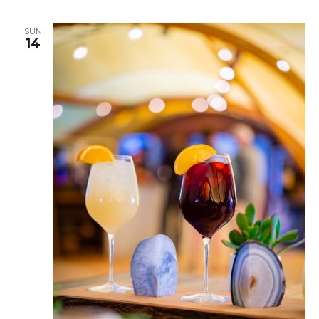
SUN
14