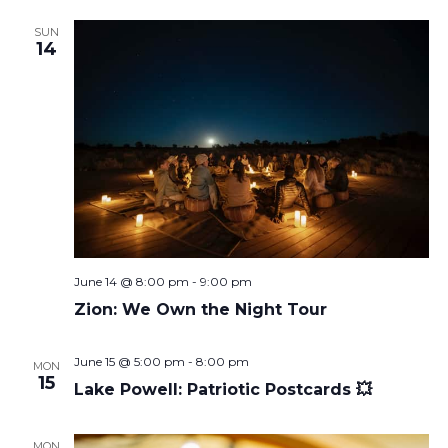
SUN
14
June 14 @ 8:00 pm
-
9:00 pm
Zion: We Own the Night Tour
June 15 @ 5:00 pm
-
8:00 pm
MON
15
Lake Powell: Patriotic Postcards 💥
MON