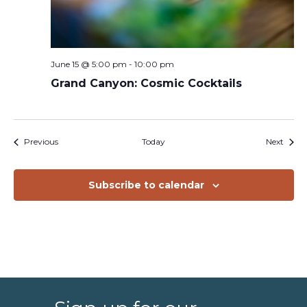
June 15 @ 5:00 pm
-
10:00 pm
Grand Canyon: Cosmic Cocktails
Events
Event
Previous
Today
Next
Subscribe to calendar