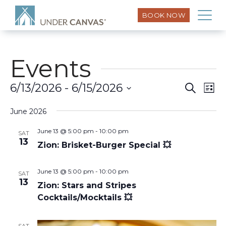
BOOK NOW
Events
Eve
6/13/2026
 - 
6/15/2026
Search
Event
List
Vi
Select
Searc
Nav
June 2026
date.
and
June 13 @ 5:00 pm
-
10:00 pm
SAT
13
Zion: Brisket-Burger Special 💥
Views
June 13 @ 5:00 pm
-
10:00 pm
Naviga
SAT
13
Zion: Stars and Stripes
Cocktails/Mocktails 💥