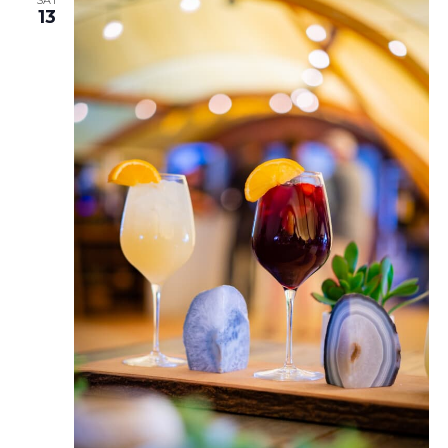
SAT
13