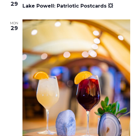
29
Lake Powell: Patriotic Postcards 💥
MON
29