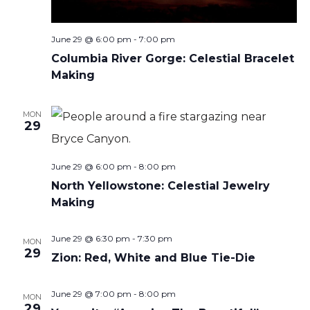
June 29 @ 6:00 pm
-
7:00 pm
Columbia River Gorge: Celestial Bracelet
Making
MON
29
June 29 @ 6:00 pm
-
8:00 pm
North Yellowstone: Celestial Jewelry
Making
June 29 @ 6:30 pm
-
7:30 pm
MON
29
Zion: Red, White and Blue Tie-Die
June 29 @ 7:00 pm
-
8:00 pm
MON
29