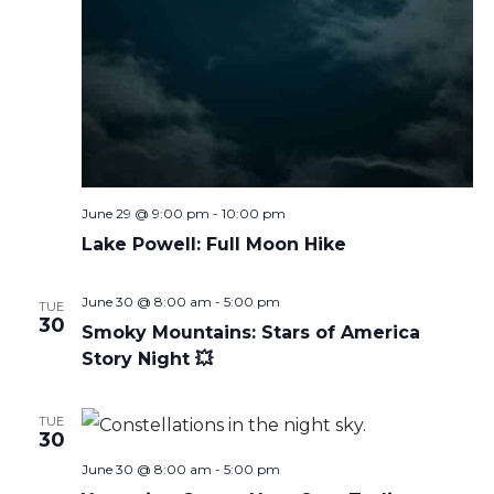
June 29 @ 9:00 pm
-
10:00 pm
Lake Powell: Full Moon Hike
June 30 @ 8:00 am
-
5:00 pm
TUE
30
Smoky Mountains: Stars of America
Story Night 💥
TUE
30
June 30 @ 8:00 am
-
5:00 pm