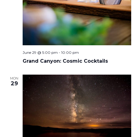
June 29 @ 5:00 pm
-
10:00 pm
Grand Canyon: Cosmic Cocktails
MON
29