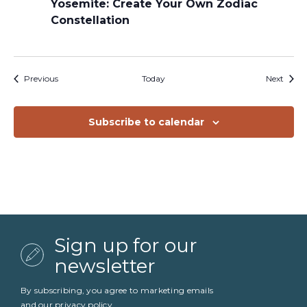
Yosemite: Create Your Own Zodiac
Constellation
Events
Event
Previous
Today
Next
Subscribe to calendar
Sign up for our
newsletter
By subscribing, you agree to marketing emails
and our
privacy policy
.