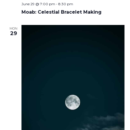
June 29 @ 7:00 pm
-
8:30 pm
Moab: Celestial Bracelet Making
MON
29