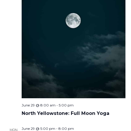
June 29 @ 8:00 am
-
5:00 pm
North Yellowstone: Full Moon Yoga
June 29 @ 5:00 pm
-
8:00 pm
MON