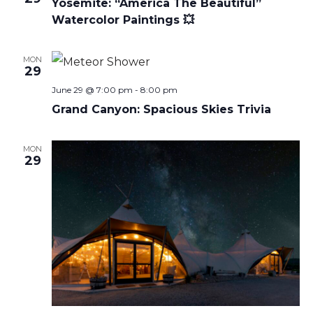
Yosemite: “America The Beautiful”
Watercolor Paintings 💥
MON
29
June 29 @ 7:00 pm
-
8:00 pm
Grand Canyon: Spacious Skies Trivia
MON
29