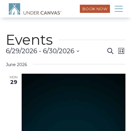
BOOK NOW
Events
Eve
6/29/2026
 - 
6/30/2026
Search
Event
List
Vi
Select
Searc
Nav
June 2026
date.
and
MON
29
Views
Naviga