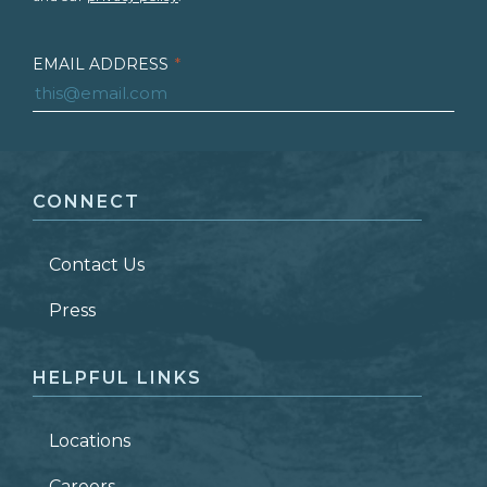
EMAIL ADDRESS
*
FIRST NAME
*
CONNECT
LAST NAME
*
Contact Us
ZIP CODE
Press
HELPFUL LINKS
Locations
Careers