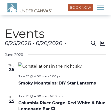
BOOK NOW
Events
Eve
6/25/2026
 - 
6/26/2026
Search
Event
List
Vi
Select
Searc
Nav
June 2026
date.
and
THU
25
Views
June 25 @ 4:00 pm
-
5:00 pm
Smoky Mountains: DIY Star Lanterns
Naviga
June 25 @ 4:00 pm
-
6:00 pm
THU
25
Columbia River Gorge: Red White & Blue
Lemonade Bar 💥