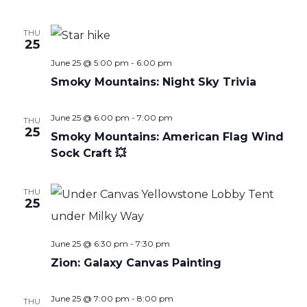
THU
25
June 25 @ 5:00 pm
-
6:00 pm
Smoky Mountains: Night Sky Trivia
June 25 @ 6:00 pm
-
7:00 pm
THU
25
Smoky Mountains: American Flag Wind
Sock Craft 💥
THU
25
June 25 @ 6:30 pm
-
7:30 pm
Zion: Galaxy Canvas Painting
June 25 @ 7:00 pm
-
8:00 pm
THU