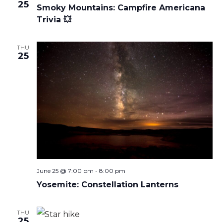
25
Smoky Mountains: Campfire Americana
Trivia 💥
THU
25
June 25 @ 7:00 pm
-
8:00 pm
Yosemite: Constellation Lanterns
THU
25