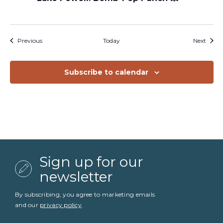
Events
Event
Previous
Today
Next
Subscribe to calendar
Sign up for our
newsletter
By subscribing, you agree to marketing emails
and our
privacy policy
.