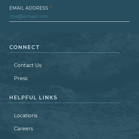
EMAIL ADDRESS
*
FIRST NAME
*
CONNECT
LAST NAME
*
Contact Us
ZIP CODE
Press
HELPFUL LINKS
Locations
Careers