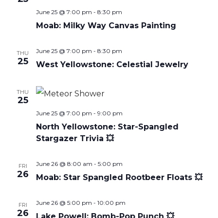
June 25 @ 7:00 pm
-
8:30 pm
Moab: Milky Way Canvas Painting
June 25 @ 7:00 pm
-
8:30 pm
THU
25
West Yellowstone: Celestial Jewelry
THU
25
June 25 @ 7:00 pm
-
9:00 pm
North Yellowstone: Star-Spangled
Stargazer Trivia 💥
June 26 @ 8:00 am
-
5:00 pm
FRI
26
Moab: Star Spangled Rootbeer Floats 💥
June 26 @ 5:00 pm
-
10:00 pm
FRI
26
Lake Powell: Bomb-Pop Punch 💥