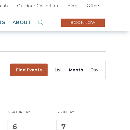
oab
Outdoor Collection
Blog
Offers
TS
ABOUT
BOOK NOW
GO
Sustainability
Careers
Press
Event
Partners
Find Events
List
Month
Day
Views
Navigation
S
SATURDAY
S
SUNDAY
5
4
6
7