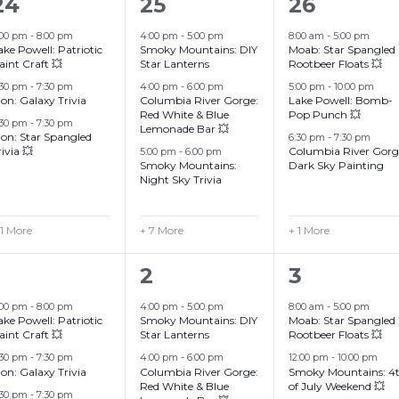
4
10
4
24
25
26
events,
events,
events,
:00 pm
-
8:00 pm
4:00 pm
-
5:00 pm
8:00 am
-
5:00 pm
ake Powell: Patriotic
Smoky Mountains: DIY
Moab: Star Spangled
aint Craft 💥
Star Lanterns
Rootbeer Floats 💥
:30 pm
-
7:30 pm
4:00 pm
-
6:00 pm
5:00 pm
-
10:00 pm
ion: Galaxy Trivia
Columbia River Gorge:
Lake Powell: Bomb-
Red White & Blue
Pop Punch 💥
:30 pm
-
7:30 pm
Lemonade Bar 💥
ion: Star Spangled
6:30 pm
-
7:30 pm
rivia 💥
Columbia River Gorg
5:00 pm
-
6:00 pm
Smoky Mountains:
Dark Sky Painting
Night Sky Trivia
 1 More
+ 7 More
+ 1 More
4
10
5
2
3
events,
events,
events,
:00 pm
-
8:00 pm
4:00 pm
-
5:00 pm
8:00 am
-
5:00 pm
ake Powell: Patriotic
Smoky Mountains: DIY
Moab: Star Spangled
aint Craft 💥
Star Lanterns
Rootbeer Floats 💥
:30 pm
-
7:30 pm
4:00 pm
-
6:00 pm
12:00 pm
-
10:00 pm
ion: Galaxy Trivia
Columbia River Gorge:
Smoky Mountains: 4
Red White & Blue
of July Weekend 💥
:30 pm
-
7:30 pm