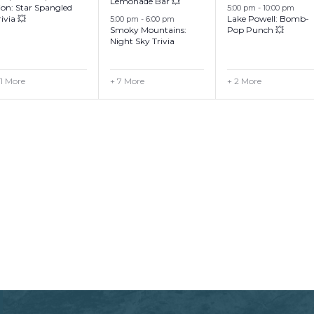
Lemonade Bar 💥
ion: Star Spangled
5:00 pm
-
10:00 pm
rivia 💥
Lake Powell: Bomb-
5:00 pm
-
6:00 pm
Smoky Mountains:
Pop Punch 💥
Night Sky Trivia
 1 More
+ 7 More
+ 2 More