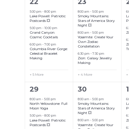
8
7
22
23
events,
events,
5:00 pm
-
8:00 pm
8:00 am
-
5:00 pm
6
Lake Powell: Patriotic
Smoky Mountains:
L
Postcards 💥
Stars of America Story
P
Night 💥
5:00 pm
-
10:00 pm
6
Grand Canyon:
Z
8:00 am
-
5:00 pm
Cosmic Cocktails
Yosemite: Create Your
6
Own Zodiac
Z
6:00 pm
-
7:00 pm
Constellation
Columbia River Gorge:
T
Celestial Bracelet
6:30 pm
-
7:30 pm
Making
Zion: Galaxy Jewelry
Making
+ 5 More
+ 4 More
+
10
7
29
30
1
events,
events,
8:00 am
-
5:00 pm
8:00 am
-
5:00 pm
6
North Yellowstone: Full
Smoky Mountains:
L
Moon Yoga
Stars of America Story
P
Night 💥
5:00 pm
-
8:00 pm
6
Lake Powell: Patriotic
Z
8:00 am
-
5:00 pm
Postcards 💥
Yosemite: Create Your
6