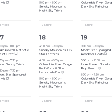
rivia 💥
Columbia River Gorg
5:00 pm
-
6:00 pm
Smoky Mountains:
Dark Sky Painting
Night Sky Trivia
 1 More
+ 7 More
+ 1 More
4
10
4
17
18
19
events,
events,
events,
:00 pm
-
8:00 pm
4:00 pm
-
5:00 pm
8:00 am
-
5:00 pm
ake Powell: Patriotic
Smoky Mountains: DIY
Moab: Star Spangled
aint Craft 💥
Star Lanterns
Rootbeer Floats 💥
:30 pm
-
7:30 pm
4:00 pm
-
6:00 pm
5:00 pm
-
10:00 pm
ion: Galaxy Trivia
Columbia River Gorge:
Lake Powell: Bomb-
Red White & Blue
Pop Punch 💥
:30 pm
-
7:30 pm
Lemonade Bar 💥
ion: Star Spangled
6:30 pm
-
7:30 pm
rivia 💥
Columbia River Gorg
5:00 pm
-
6:00 pm
Smoky Mountains:
Dark Sky Painting
Night Sky Trivia
 1 More
+ 7 More
+ 1 More