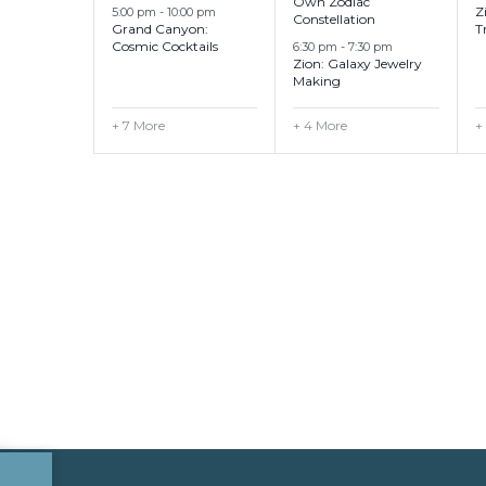
Own Zodiac
Z
5:00 pm
-
10:00 pm
Constellation
Grand Canyon:
T
Cosmic Cocktails
6:30 pm
-
7:30 pm
Zion: Galaxy Jewelry
Making
+ 7 More
+ 4 More
+