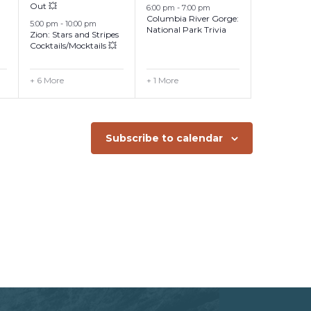
Out 💥
6:00 pm
-
7:00 pm
Columbia River Gorge:
5:00 pm
-
10:00 pm
National Park Trivia
Zion: Stars and Stripes
Cocktails/Mocktails 💥
+ 6 More
+ 1 More
Subscribe to calendar