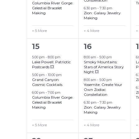
Constellation
Columbia River Gorge:
T
Celestial Bracelet
6:30 pm
-
7:30 pm
Making
Zion: Galaxy Jewelry
Making
+ 5 More
+ 4 More
+
8
7
15
16
events,
events,
5:00 pm
-
8:00 pm
8:00 am
-
5:00 pm
6
Lake Powell: Patriotic
Smoky Mountains:
L
Postcards 💥
Stars of America Story
P
Night 💥
5:00 pm
-
10:00 pm
6
Grand Canyon:
Z
8:00 am
-
5:00 pm
Cosmic Cocktails
Yosemite: Create Your
6
Own Zodiac
Z
6:00 pm
-
7:00 pm
Constellation
Columbia River Gorge:
T
Celestial Bracelet
6:30 pm
-
7:30 pm
Making
Zion: Galaxy Jewelry
Making
+ 5 More
+ 4 More
+