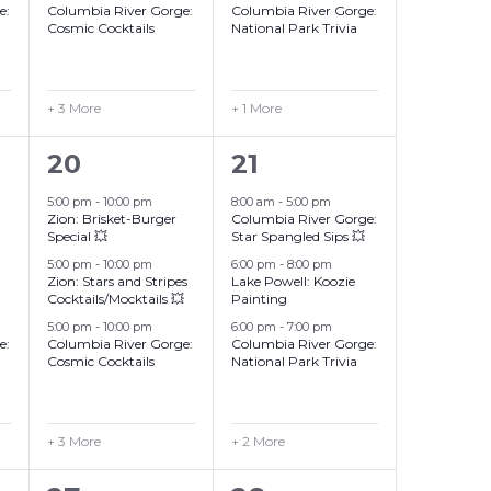
e:
Columbia River Gorge:
Columbia River Gorge:
Cosmic Cocktails
National Park Trivia
+ 3 More
+ 1 More
6
5
20
21
events,
events,
5:00 pm
-
10:00 pm
8:00 am
-
5:00 pm
Zion: Brisket-Burger
Columbia River Gorge:
Special 💥
Star Spangled Sips 💥
5:00 pm
-
10:00 pm
6:00 pm
-
8:00 pm
Zion: Stars and Stripes
Lake Powell: Koozie
Cocktails/Mocktails 💥
Painting
5:00 pm
-
10:00 pm
6:00 pm
-
7:00 pm
e:
Columbia River Gorge:
Columbia River Gorge:
Cosmic Cocktails
National Park Trivia
+ 3 More
+ 2 More