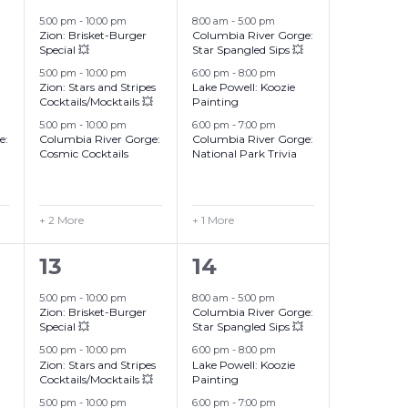
events,
events,
5:00 pm
-
10:00 pm
8:00 am
-
5:00 pm
Zion: Brisket-Burger
Columbia River Gorge:
Special 💥
Star Spangled Sips 💥
5:00 pm
-
10:00 pm
6:00 pm
-
8:00 pm
Zion: Stars and Stripes
Lake Powell: Koozie
Cocktails/Mocktails 💥
Painting
5:00 pm
-
10:00 pm
6:00 pm
-
7:00 pm
e:
Columbia River Gorge:
Columbia River Gorge:
Cosmic Cocktails
National Park Trivia
+ 2 More
+ 1 More
6
4
13
14
events,
events,
5:00 pm
-
10:00 pm
8:00 am
-
5:00 pm
Zion: Brisket-Burger
Columbia River Gorge:
Special 💥
Star Spangled Sips 💥
5:00 pm
-
10:00 pm
6:00 pm
-
8:00 pm
Zion: Stars and Stripes
Lake Powell: Koozie
Cocktails/Mocktails 💥
Painting
5:00 pm
-
10:00 pm
6:00 pm
-
7:00 pm