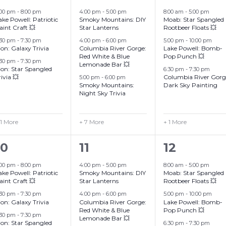
events,
events,
events,
:00 pm
-
8:00 pm
4:00 pm
-
5:00 pm
8:00 am
-
5:00 pm
Grand Canyon, Arizona
ake Powell: Patriotic
Smoky Mountains: DIY
Moab: Star Spangled
aint Craft 💥
Star Lanterns
Rootbeer Floats 💥
:30 pm
-
7:30 pm
4:00 pm
-
6:00 pm
5:00 pm
-
10:00 pm
ion: Galaxy Trivia
Columbia River Gorge:
Lake Powell: Bomb-
Red White & Blue
Pop Punch 💥
:30 pm
-
7:30 pm
Lemonade Bar 💥
ion: Star Spangled
6:30 pm
-
7:30 pm
rivia 💥
Columbia River Gorg
5:00 pm
-
6:00 pm
Smoky Mountains:
Dark Sky Painting
Night Sky Trivia
 1 More
+ 7 More
+ 1 More
4
10
4
10
11
12
events,
events,
events,
:00 pm
-
8:00 pm
4:00 pm
-
5:00 pm
8:00 am
-
5:00 pm
ake Powell: Patriotic
Smoky Mountains: DIY
Moab: Star Spangled
aint Craft 💥
Star Lanterns
Rootbeer Floats 💥
:30 pm
-
7:30 pm
4:00 pm
-
6:00 pm
5:00 pm
-
10:00 pm
ion: Galaxy Trivia
Columbia River Gorge:
Lake Powell: Bomb-
Red White & Blue
Pop Punch 💥
:30 pm
-
7:30 pm
Lemonade Bar 💥
ion: Star Spangled
6:30 pm
-
7:30 pm