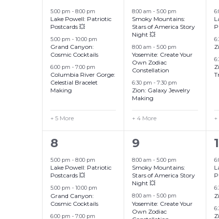
events,
events,
Events
5:00 pm
-
8:00 pm
8:00 am
-
5:00 pm
6
Lake Powell: Patriotic
Smoky Mountains:
L
Postcards 💥
Stars of America Story
P
Night 💥
5:00 pm
-
10:00 pm
6
Grand Canyon:
Z
8:00 am
-
5:00 pm
Cosmic Cocktails
Yosemite: Create Your
6
Own Zodiac
Z
6:00 pm
-
7:00 pm
Constellation
Columbia River Gorge:
T
Celestial Bracelet
6:30 pm
-
7:30 pm
Making
Zion: Galaxy Jewelry
Making
+ 5 More
+ 4 More
+
8
7
8
9
events,
events,
5:00 pm
-
8:00 pm
8:00 am
-
5:00 pm
6
Lake Powell: Patriotic
Smoky Mountains:
L
Postcards 💥
Stars of America Story
P
Night 💥
5:00 pm
-
10:00 pm
6
Grand Canyon:
Z
8:00 am
-
5:00 pm
Cosmic Cocktails
Yosemite: Create Your
6
Own Zodiac
Z
6:00 pm
-
7:00 pm