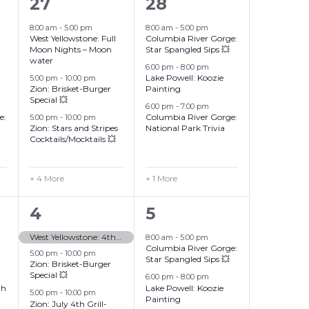
7
4
27
28
events,
events,
8:00 am
-
5:00 pm
8:00 am
-
5:00 pm
West Yellowstone: Full
Columbia River Gorge:
Moon Nights – Moon
Star Spangled Sips 💥
water
6:00 pm
-
8:00 pm
Lake Powell: Koozie
5:00 pm
-
10:00 pm
Zion: Brisket-Burger
Painting
Special 💥
6:00 pm
-
7:00 pm
e:
Columbia River Gorge:
5:00 pm
-
10:00 pm
Zion: Stars and Stripes
National Park Trivia
Cocktails/Mocktails 💥
+ 4 More
+ 1 More
10
4
4
5
events,
events,
West Yellowstone: 4th of July
8:00 am
-
5:00 pm
Columbia River Gorge:
5:00 pm
-
10:00 pm
Star Spangled Sips 💥
Zion: Brisket-Burger
Special 💥
6:00 pm
-
8:00 pm
th
Lake Powell: Koozie
5:00 pm
-
10:00 pm
Painting
Zion: July 4th Grill-